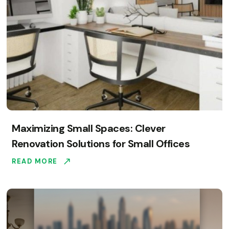
Maximizing Small Spaces: Clever
Renovation Solutions for Small Offices
READ MORE