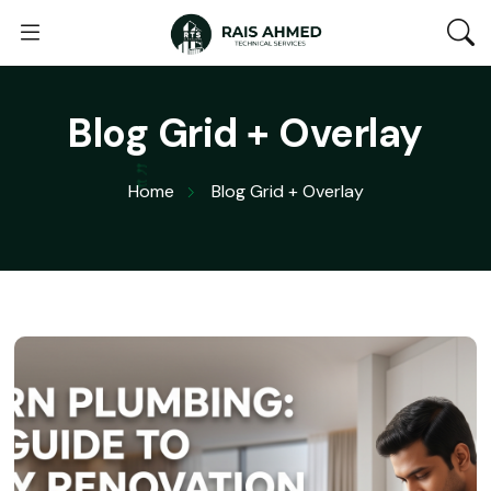
Blog Grid + Overlay
Home
Blog Grid + Overlay