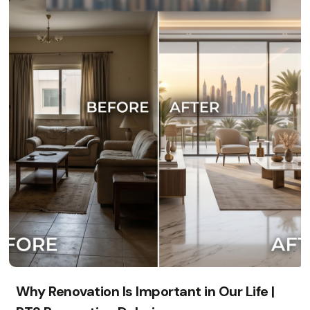
Why Renovation Is Important in Our Life |