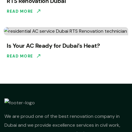
RTS Renovation Dubai
READ MORE
Is Your AC Ready for Dubai’s Heat?
READ MORE
We are proud one of the best renovation company in
Dubai and we provide excellence services in civil work,