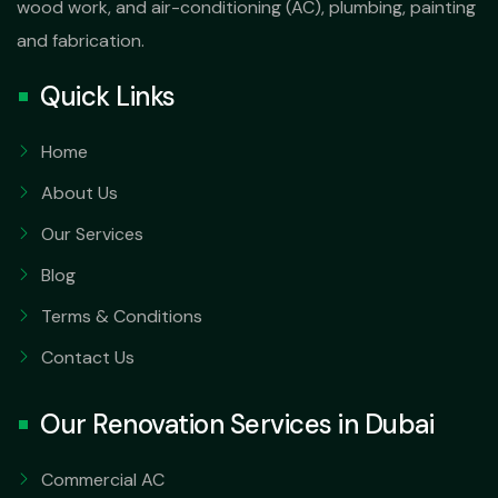
wood work, and air-conditioning (AC), plumbing, painting
and fabrication.
Quick Links
Home
About Us
Our Services
Blog
Terms & Conditions
Contact Us
Our Renovation Services in Dubai
Commercial AC