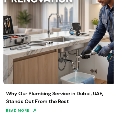
Why Our Plumbing Service in Dubai, UAE,
Stands Out From the Rest
READ MORE