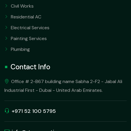
Civil Works
Residential AC
Electrical Services
Painting Services
Plumbing
Contact Info
Office # 2-B67 building name Sabha 2-F2 - Jabal Ali
Industrial First - Dubai - United Arab Emirates.
+971 52 100 5795