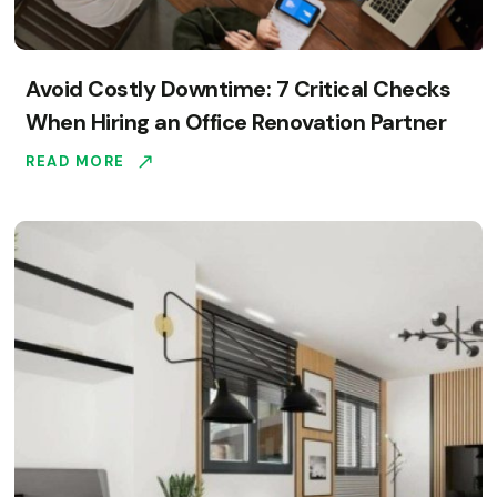
Avoid Costly Downtime: 7 Critical Checks
When Hiring an Office Renovation Partner
READ MORE