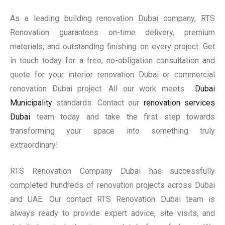
As a leading building renovation Dubai company, RTS
Renovation guarantees on-time delivery, premium
materials, and outstanding finishing on every project. Get
in touch today for a free, no-obligation consultation and
quote for your interior renovation Dubai or commercial
renovation Dubai project. All our work meets
Dubai
Municipality
standards. Contact our
renovation services
Dubai
team today and take the first step towards
transforming your space into something truly
extraordinary!
RTS Renovation Company Dubai has successfully
completed hundreds of renovation projects across Dubai
and UAE. Our contact RTS Renovation Dubai team is
always ready to provide expert advice, site visits, and