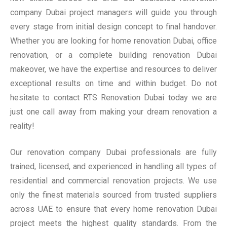
company Dubai project managers will guide you through
every stage from initial design concept to final handover.
Whether you are looking for home renovation Dubai, office
renovation, or a complete building renovation Dubai
makeover, we have the expertise and resources to deliver
exceptional results on time and within budget. Do not
hesitate to contact RTS Renovation Dubai today we are
just one call away from making your dream renovation a
reality!
Our renovation company Dubai professionals are fully
trained, licensed, and experienced in handling all types of
residential and commercial renovation projects. We use
only the finest materials sourced from trusted suppliers
across UAE to ensure that every home renovation Dubai
project meets the highest quality standards. From the