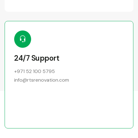
24/7 Support
+971 52 100 5795
info@rtsrenovation.com