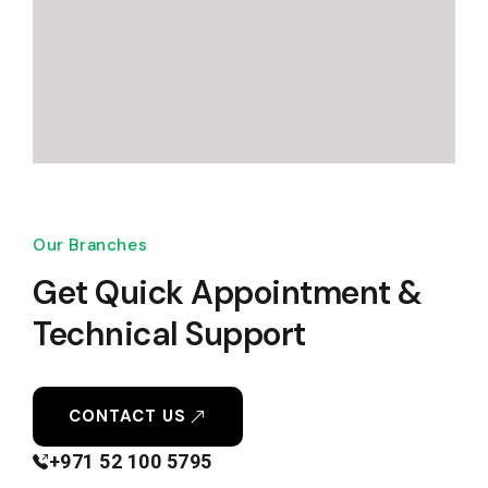
Our Branches
Get Quick Appointment &
Technical Support
CONTACT US
+971 52 100 5795