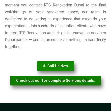
moment you contact RTS Renovation Dubai to the final
walkthrough of your renovated space, our team is
dedicated to delivering an experience that exceeds your
expectations. Join hundreds of satisfied clients who have
trusted RTS Renovation as their go-to renovation services
Dubai partner — and let us create something extraordinary
together!
✆ Call Us Now
Check out our for complete Services details.