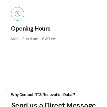
Opening Hours
Mon - Sun
8 am - 6:30 pm
Why Contact RTS Renovation Dubai?
Send us a Direct Message