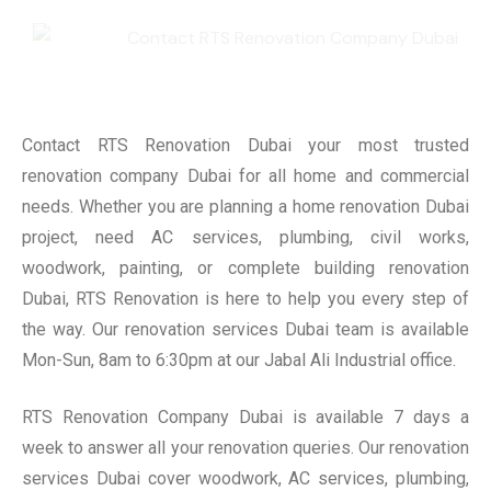
Contact RTS Renovation Dubai your most trusted
renovation company Dubai for all home and commercial
needs. Whether you are planning a home renovation Dubai
project, need AC services, plumbing, civil works,
woodwork, painting, or complete building renovation
Dubai, RTS Renovation is here to help you every step of
the way. Our renovation services Dubai team is available
Mon-Sun, 8am to 6:30pm at our Jabal Ali Industrial office.
RTS Renovation Company Dubai is available 7 days a
week to answer all your renovation queries. Our renovation
services Dubai cover woodwork, AC services, plumbing,