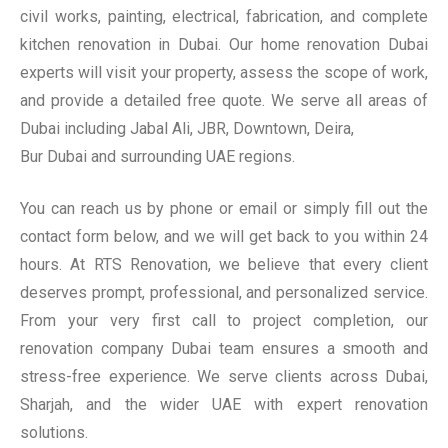
civil works, painting, electrical, fabrication, and complete
kitchen renovation in Dubai. Our home renovation Dubai
experts will visit your property, assess the scope of work,
and provide a detailed free quote. We serve all areas of
Dubai including Jabal Ali, JBR, Downtown, Deira,
Bur Dubai and surrounding UAE regions.
You can reach us by phone or email or simply fill out the
contact form below, and we will get back to you within 24
hours. At RTS Renovation, we believe that every client
deserves prompt, professional, and personalized service.
From your very first call to project completion, our
renovation company Dubai team ensures a smooth and
stress-free experience. We serve clients across Dubai,
Sharjah, and the wider UAE with expert renovation
solutions.