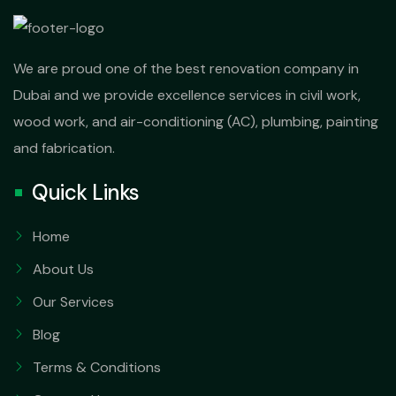
We are proud one of the best renovation company in
Dubai and we provide excellence services in civil work,
wood work, and air-conditioning (AC), plumbing, painting
and fabrication.
Quick Links
Home
About Us
Our Services
Blog
Terms & Conditions