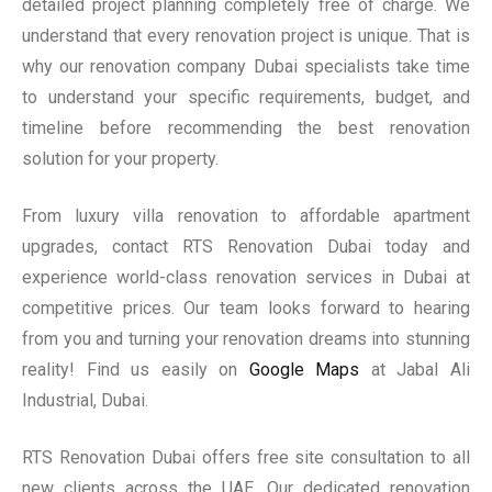
detailed project planning completely free of charge. We
understand that every renovation project is unique. That is
why our renovation company Dubai specialists take time
to understand your specific requirements, budget, and
timeline before recommending the best renovation
solution for your property.
From luxury villa renovation to affordable apartment
upgrades, contact RTS Renovation Dubai today and
experience world-class renovation services in Dubai at
competitive prices. Our team looks forward to hearing
from you and turning your renovation dreams into stunning
reality! Find us easily on
Google Maps
at Jabal Ali
Industrial, Dubai.
RTS Renovation Dubai offers free site consultation to all
new clients across the UAE. Our dedicated renovation