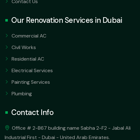
Contact Us
Our Renovation Services in Dubai
Commercial AC
Civil Works
Residential AC
Electrical Services
Painting Services
Plumbing
Contact Info
Office # 2-B67 building name Sabha 2-F2 - Jabal Ali
Industrial First - Dubai - United Arab Emirates.