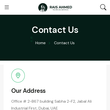
Contact Us
Home
Contact Us
Our Address
Office # 2-B67 building Sabha 2-F2, Jabal Ali
Industrial First, Dubai, UAE