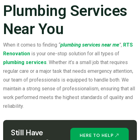
Plumbing Services
Near You
When it comes to finding
“
plumbing services near me
”
,
RTS
Renovation
is your one-stop solution for all types of
plumbing services
. Whether it’s a small job that requires
regular care or a major task that needs emergency attention,
our team of professionals is equipped to handle both. We
maintain a strong sense of professionalism, ensuring that all
work performed meets the highest standards of quality and
reliability.
Still Have
HERE TO HELP