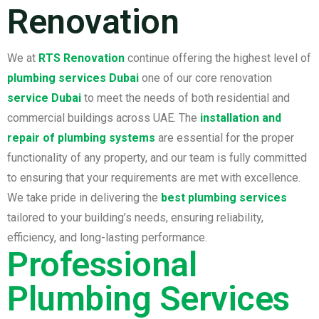
Renovation
We at
RTS Renovation
continue offering the highest level of
plumbing services Dubai
one of our core renovation
service Dubai
to meet the needs of both residential and
commercial buildings across UAE. The
installation and
repair of plumbing systems
are essential for the proper
functionality of any property, and our team is fully committed
to ensuring that your requirements are met with excellence.
We take pride in delivering the
best plumbing services
tailored to your building’s needs, ensuring reliability,
efficiency, and long-lasting performance.
Professional
Plumbing Services