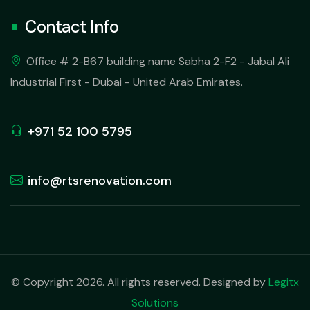
Contact Info
Office # 2-B67 building name Sabha 2-F2 - Jabal Ali
Industrial First - Dubai - United Arab Emirates.
+971 52 100 5795
info@rtsrenovation.com
© Copyright 2026. All rights reserved. Designed by
Legitx
Solutions