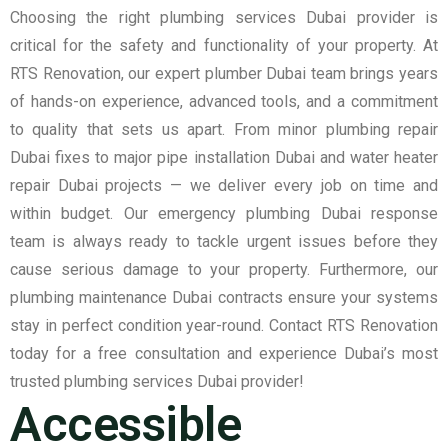
Choosing the right plumbing services Dubai provider is
critical for the safety and functionality of your property. At
RTS Renovation, our expert plumber Dubai team brings years
of hands-on experience, advanced tools, and a commitment
to quality that sets us apart. From minor plumbing repair
Dubai fixes to major pipe installation Dubai and water heater
repair Dubai projects — we deliver every job on time and
within budget. Our emergency plumbing Dubai response
team is always ready to tackle urgent issues before they
cause serious damage to your property. Furthermore, our
plumbing maintenance Dubai contracts ensure your systems
stay in perfect condition year-round. Contact RTS Renovation
today for a free consultation and experience Dubai’s most
trusted plumbing services Dubai provider!
Accessible