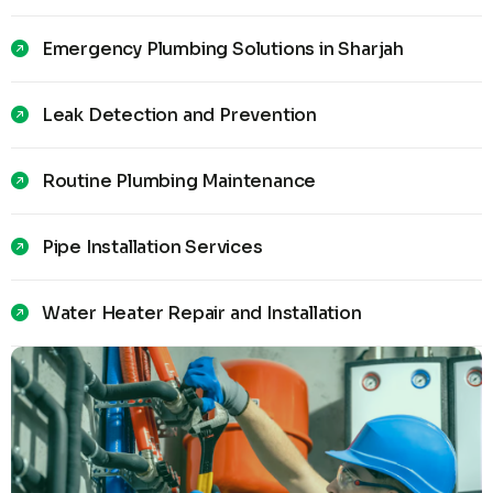
Emergency Plumbing Solutions in Sharjah
Leak Detection and Prevention
Routine Plumbing Maintenance
Pipe Installation Services
Water Heater Repair and Installation