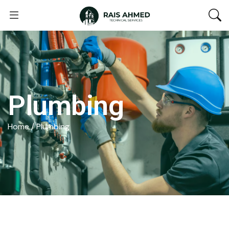
Plumbing
Home
/ Plumbing