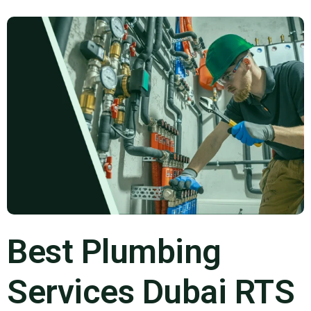
Best Plumbing
Services Dubai RTS