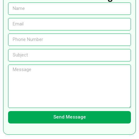
Send Message