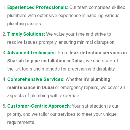
Experienced Professionals:
Our team comprises skilled
plumbers with extensive experience in handling various
plumbing issues.
Timely Solutions:
We value your time and strive to
resolve issues promptly, ensuring minimal disruption.
Advanced Techniques:
From
leak detection services in
Sharjah to pipe installation in Dubai,
we use state-of-
the-art tools and methods for precision and durability.
Comprehensive Services:
Whether it’s
plumbing
maintenance in Dubai
or emergency repairs, we cover all
aspects of plumbing with expertise.
Customer-Centric Approach:
Your satisfaction is our
priority, and we tailor our services to meet your unique
requirements.