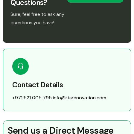
Questions?
Sure, feel free to ask any
questions you have!
Contact Details
+971 521 005 795
info@rtsrenovation.com
Send us a Direct Message