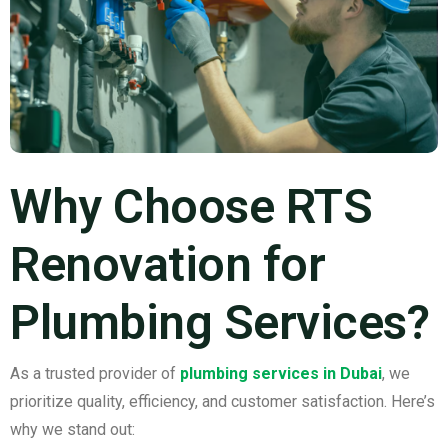
Why Choose RTS
Renovation for
Plumbing Services?
As a trusted provider of
plumbing services in Dubai
, we
prioritize quality, efficiency, and customer satisfaction. Here’s
why we stand out: