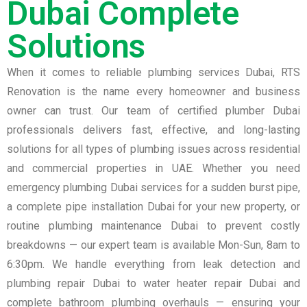
Dubai Complete
Solutions
When it comes to reliable plumbing services Dubai, RTS
Renovation is the name every homeowner and business
owner can trust. Our team of certified plumber Dubai
professionals delivers fast, effective, and long-lasting
solutions for all types of plumbing issues across residential
and commercial properties in UAE. Whether you need
emergency plumbing Dubai services for a sudden burst pipe,
a complete pipe installation Dubai for your new property, or
routine plumbing maintenance Dubai to prevent costly
breakdowns — our expert team is available Mon-Sun, 8am to
6:30pm. We handle everything from leak detection and
plumbing repair Dubai to water heater repair Dubai and
complete bathroom plumbing overhauls — ensuring your