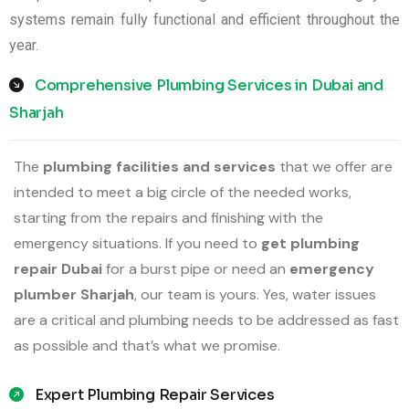
systems remain fully functional and efficient throughout the
year.
Comprehensive Plumbing Services in Dubai and
Sharjah
The
plumbing facilities and services
that we offer are
intended to meet a big circle of the needed works,
starting from the repairs and finishing with the
emergency situations. If you need to
get plumbing
repair Dubai
for a burst pipe or need an
emergency
plumber Sharjah
, our team is yours. Yes, water issues
are a critical and plumbing needs to be addressed as fast
as possible and that’s what we promise.
Expert Plumbing Repair Services