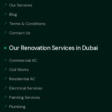
Our Services
Blog
Terms & Conditions
Contact Us
Our Renovation Services in Dubai
Commercial AC
Civil Works
Residential AC
Electrical Services
Painting Services
Plumbing