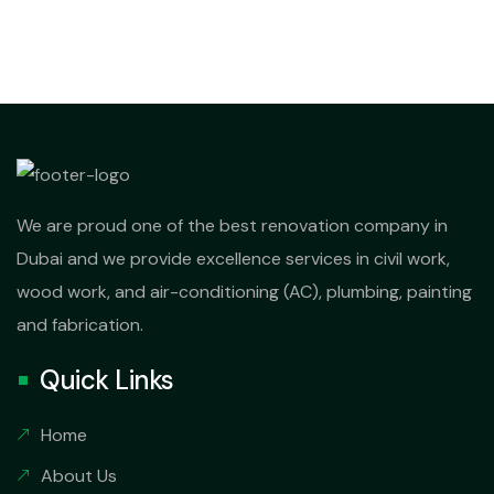
We are proud one of the best renovation company in
Dubai and we provide excellence services in civil work,
wood work, and air-conditioning (AC), plumbing, painting
and fabrication.
Quick Links
Home
About Us