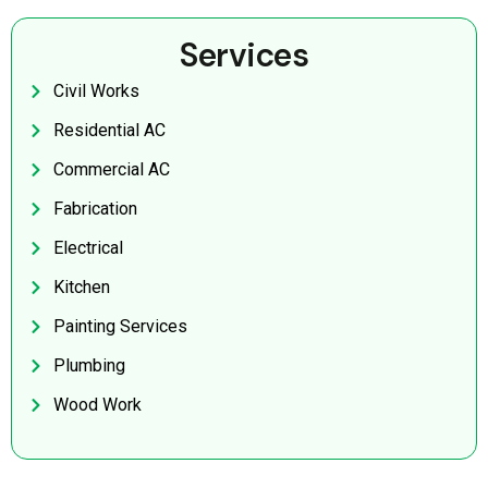
Services
Civil Works
Residential AC
Commercial AC
Fabrication
Electrical
Kitchen
Painting Services
Plumbing
Wood Work