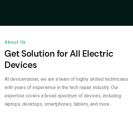
About Us
Get Solution for All Electric
Devices
At devicemaster, we are a team of highly skilled technicians
with years of experience in the tech repair industry. Our
expertise covers a broad spectrum of devices, including
laptops, desktops, smartphones, tablets, and more..