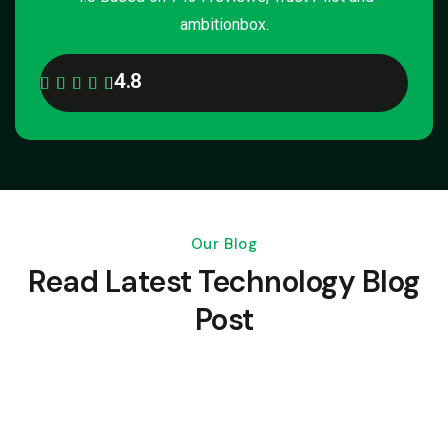
ambitionbox.
4.8
Our Blog
Read Latest Technology Blog
Post