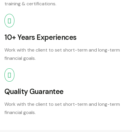
training & certifications.
10+ Years Experiences
Work with the client to set short-term and long-term
financial goals.
Quality Guarantee
Work with the client to set short-term and long-term
financial goals.