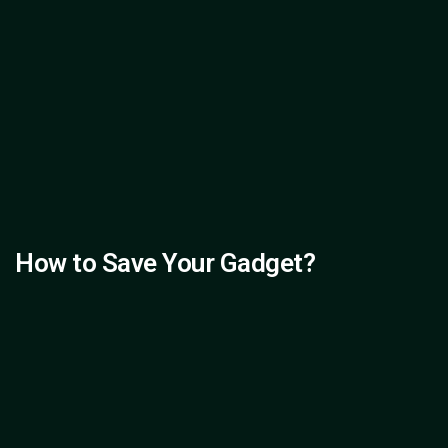
How to Save Your Gadget?