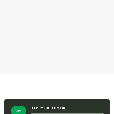
HAPPY CUSTOMERS
98%