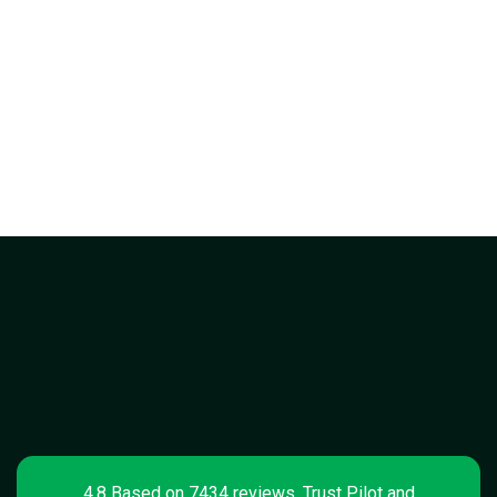
4.8 Based on 7434 reviews, Trust Pilot and