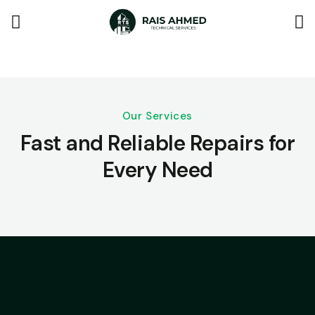
Our Services
Fast and Reliable Repairs for
Every Need