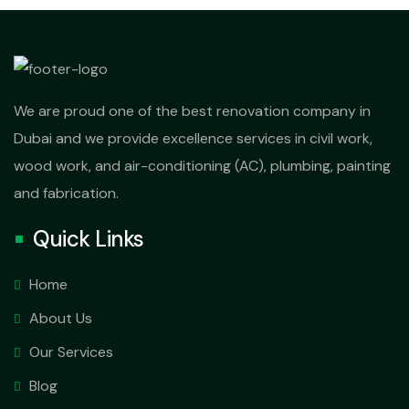
We are proud one of the best renovation company in
Dubai and we provide excellence services in civil work,
wood work, and air-conditioning (AC), plumbing, painting
and fabrication.
Quick Links
Home
About Us
Our Services
Blog