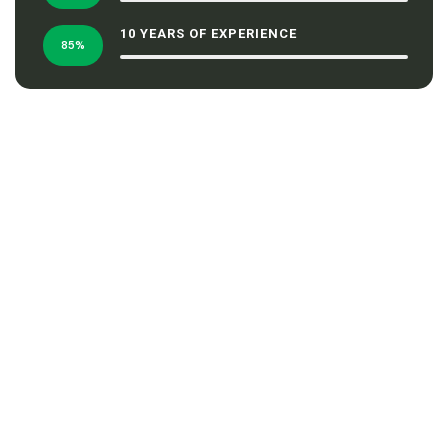
10 YEARS OF EXPERIENCE
85%