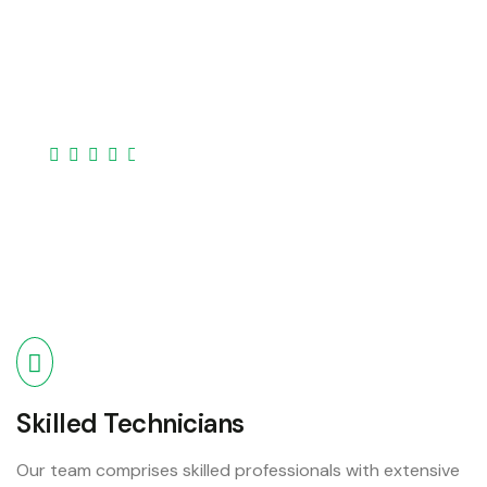
Our expertise covers a broad spectrum of devices
laptops, desktops, smartphones, tablets, and
more..
Skilled Technicians
Our team comprises skilled professionals with extensive