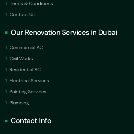
Terms & Conditions
Contact Us
Our Renovation Services in Dubai
Commercial AC
Civil Works
Residential AC
Electrical Services
Painting Services
Plumbing
Contact Info