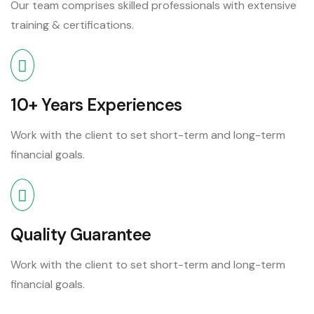
Our team comprises skilled professionals with extensive
training & certifications.
10+ Years Experiences
Work with the client to set short-term and long-term
financial goals.
Quality Guarantee
Work with the client to set short-term and long-term
financial goals.