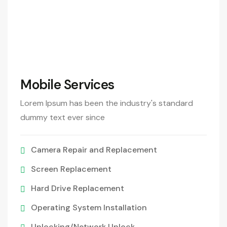
290
/Month
Mobile Services
Lorem Ipsum has been the industry's standard
dummy text ever since
Camera Repair and Replacement
Screen Replacement
Hard Drive Replacement
Operating System Installation
Unlocking/Network Unlock