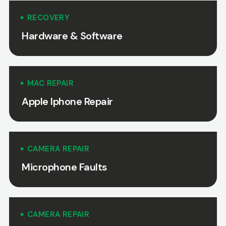
RECOVERY
Hardware & Software
MAC REPAIR
Apple Iphone Repair
CAMERA REPAIR
Microphone Faults
CAMERA REPAIR