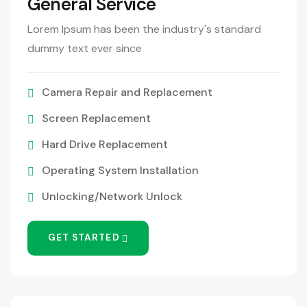
General Service
Lorem Ipsum has been the industry's standard
dummy text ever since
Camera Repair and Replacement
Screen Replacement
Hard Drive Replacement
Operating System Installation
Unlocking/Network Unlock
GET STARTED