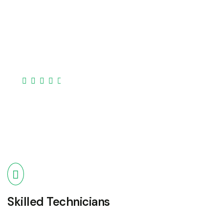
Our expertise covers a broad spectrum of devices
laptops, desktops, smartphones, tablets, and
more..
Skilled Technicians