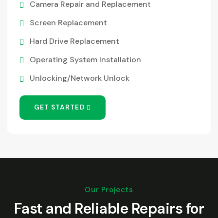
Camera Repair and Replacement
Screen Replacement
Hard Drive Replacement
Operating System Installation
Unlocking/Network Unlock
GET STARTED
Our Projects
Fast and Reliable Repairs for