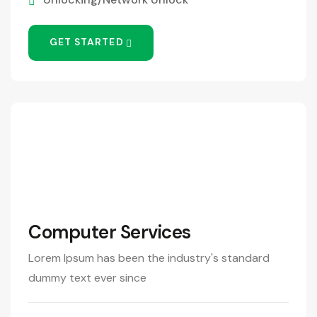
GET STARTED
390
/Month
Computer Services
Lorem Ipsum has been the industry's standard
dummy text ever since