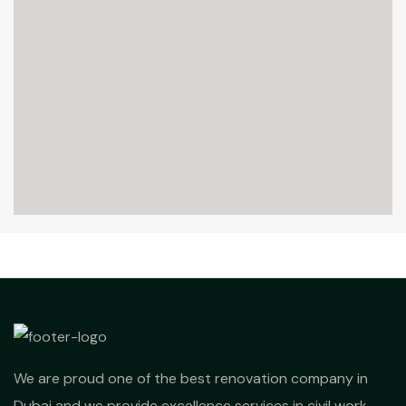
We are proud one of the best renovation company in
Dubai and we provide excellence services in civil work,