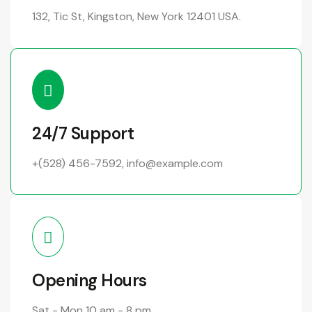
132, Tic St, Kingston, New York 12401 USA.
24/7 Support
+(528) 456-7592
,
info@example.com
Opening Hours
Sat - Mon
10 am - 8 pm