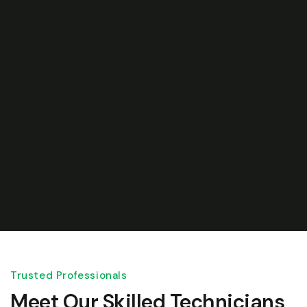
Trusted Professionals
Meet Our Skilled Technicians