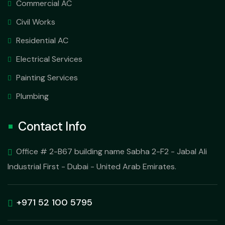
Commercial AC
Civil Works
Residential AC
Electrical Services
Painting Services
Plumbing
Contact Info
Office # 2-B67 building name Sabha 2-F2 - Jabal Ali
Industrial First - Dubai - United Arab Emirates.
+971 52 100 5795