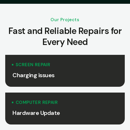
Our Projects
Fast and Reliable Repairs for
Every Need
SCREEN REPAIR
Charging issues
COMPUTER REPAIR
Hardware Update