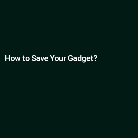
How to Save Your Gadget?