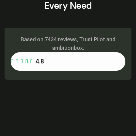
Every Need
Based on 7434 reviews, Trust Pilot and
ambitionbox.
4.8