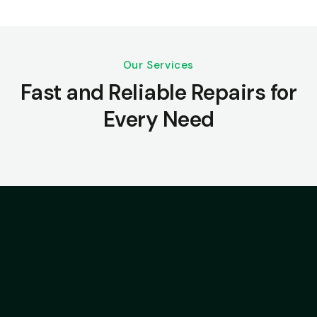
Our Services
Fast and Reliable Repairs for
Every Need