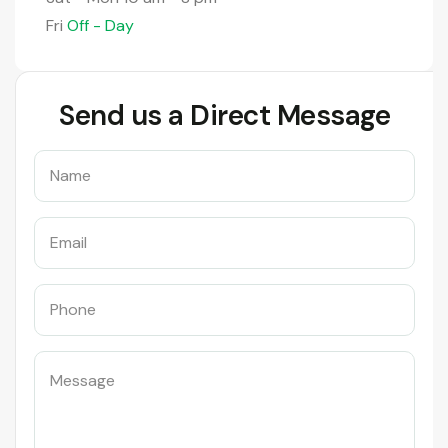
Fri
Off - Day
Send us a Direct Message