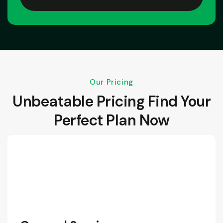
Our Pricing
Unbeatable Pricing Find Your
Perfect Plan Now
190
/Month