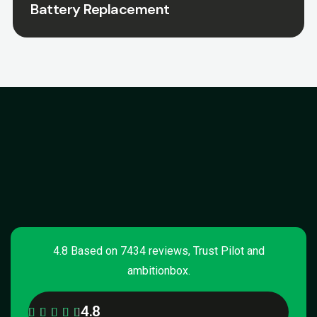
Battery Replacement
4.8 Based on 7434 reviews, Trust Pilot and
ambitionbox.
4.8