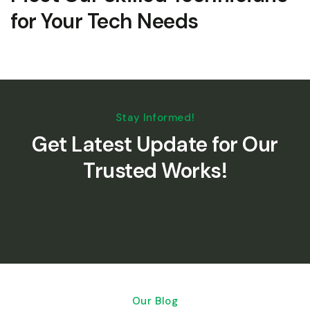
for Your Tech Needs
Stay Informed!
Get Latest Update for Our
Trusted Works!
Our Blog