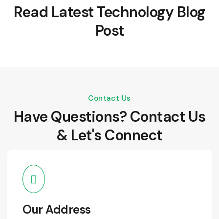
Read Latest Technology Blog
Post
Contact Us
Have Questions? Contact Us
& Let's Connect
Our Address