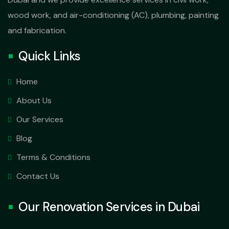
wood work, and air-conditioning (AC), plumbing, painting
and fabrication.
Quick Links
Home
About Us
Our Services
Blog
Terms & Conditions
Contact Us
Our Renovation Services in Dubai