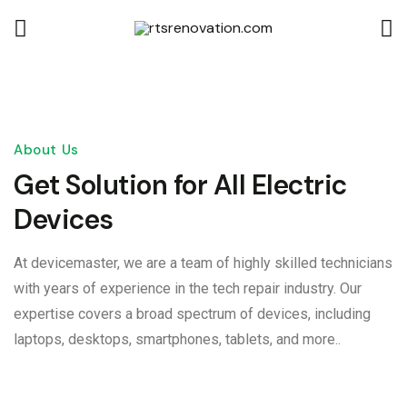
About Us
Get Solution for All Electric
Devices
At devicemaster, we are a team of highly skilled technicians
with years of experience in the tech repair industry. Our
expertise covers a broad spectrum of devices, including
laptops, desktops, smartphones, tablets, and more..