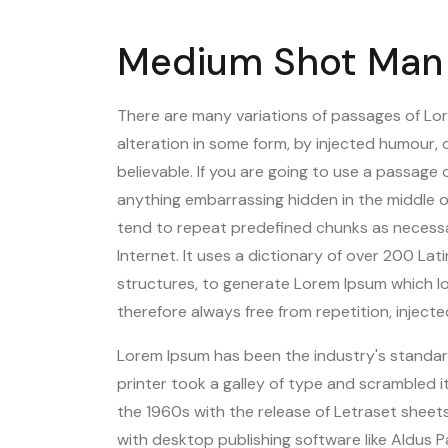
Medium Shot Man 
There are many variations of passages of Lor
alteration in some form, by injected humour,
believable. If you are going to use a passage
anything embarrassing hidden in the middle o
tend to repeat predefined chunks as necessar
Internet. It uses a dictionary of over 200 L
structures, to generate Lorem Ipsum which l
therefore always free from repetition, inject
Lorem Ipsum has been the industry's standa
printer took a galley of type and scrambled 
the 1960s with the release of Letraset shee
with desktop publishing software like Aldus 