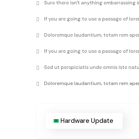
Sure there isn't anything embarrassing i
If you are going to use a passage of lor
Doloremque laudantium, totam rem aper
If you are going to use a passage of lor
Sed ut perspiciatis unde omnis iste natu
Doloremque laudantium, totam rem aper
Hardware Update