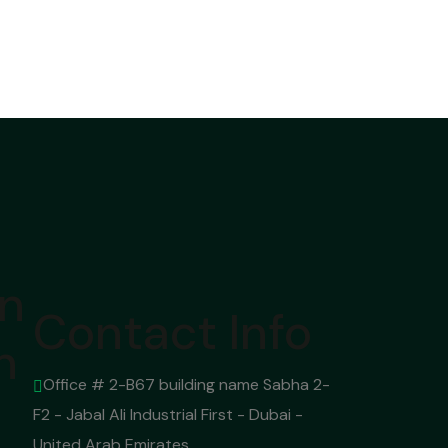
on
Contact Info
n
Office # 2-B67 building name Sabha 2-
F2 - Jabal Ali Industrial First - Dubai -
United Arab Emirates.