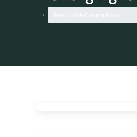
Home
Portfolio
Charging issues