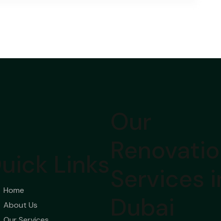
Our
Renovati
uick Links
Services i
Home
Dubai
About Us
Our Services