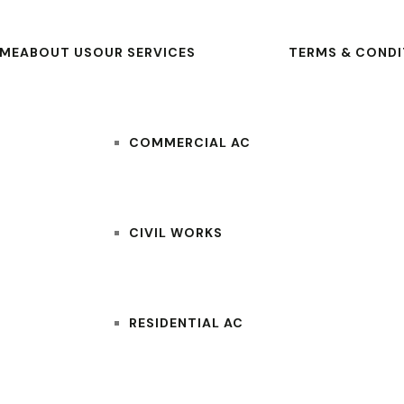
ME
ABOUT US
OUR SERVICES
TERMS & CONDI
COMMERCIAL AC
CIVIL WORKS
RESIDENTIAL AC