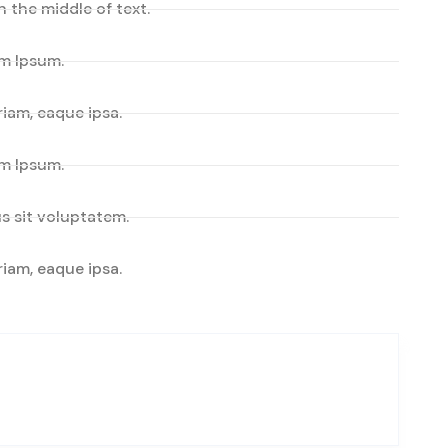
n the middle of text.
em Ipsum.
iam, eaque ipsa.
em Ipsum.
s sit voluptatem.
iam, eaque ipsa.