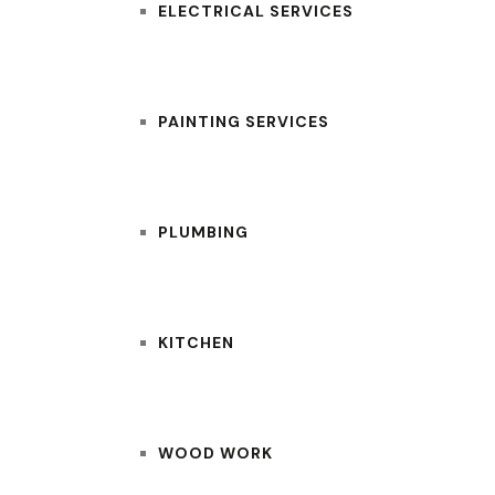
ELECTRICAL SERVICES
PAINTING SERVICES
PLUMBING
KITCHEN
WOOD WORK