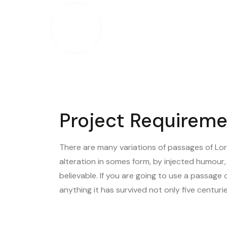
Our expertise covers a broad spectrum
tablets, and more..
Project Requirem
There are many variations of passages of Lor
alteration in somes form, by injected humour
believable. If you are going to use a passage 
anything it has survived not only five centur
VIEW OUR PROJECTS