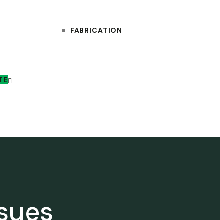
FABRICATION
TE
ssues