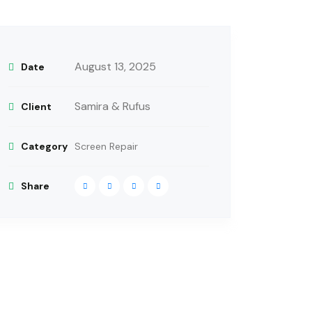
August 13, 2025
Date
Samira & Rufus
Client
Category
Screen Repair
Share