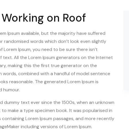
Working on Roof
em Ipsum available, but the majority have suffered
 or randomised words which don’t look even slightly
 of Lorem Ipsum, you need to be sure there isn’t
f text. All the Lorem Ipsum generators on the Internet
y, making this the first true generator on the
atin words, combined with a handful of model sentence
ooks reasonable. The generated Lorem Ipsum is
ed humour.
rd dummy text ever since the 1500s, when an unknown
it to make a type specimen book. It was popularised in
ts containing Lorem Ipsum passages, and more recently
PageMaker including versions of Lorem Ipsum.