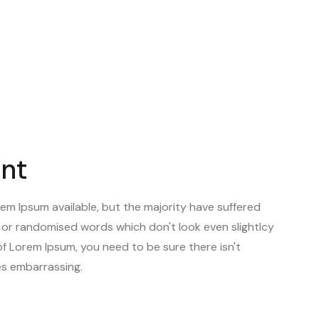
 of devices laptops, desktops, smartphones,
ent
em Ipsum available, but the majority have suffered
, or randomised words which don't look even slightlcy
of Lorem Ipsum, you need to be sure there isn't
ies embarrassing.