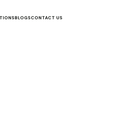
TIONS
BLOGS
CONTACT US