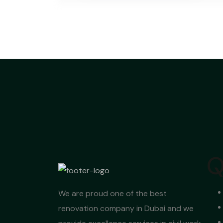
Q
We are proud one of the best
renovation company in Dubai and we