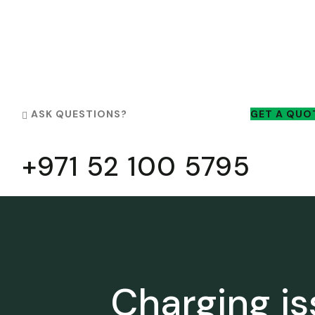
ASK QUESTIONS?
GET A QUO
+971 52 100 5795
Charging i