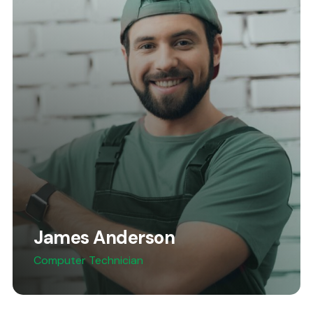
James Anderson
Computer Technician