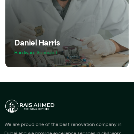
Daniel Harris
Hardware Specialist
We are proud one of the best renovation company in
Dubai and we provide excellence services in civil work,