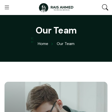
Our Team
Home
Our Team