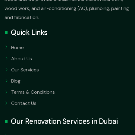
wood work, and air-conditioning (AC), plumbing, painting
and fabrication.
Quick Links
Home
About Us
Our Services
Blog
Terms & Conditions
Contact Us
Our Renovation Services in Dubai