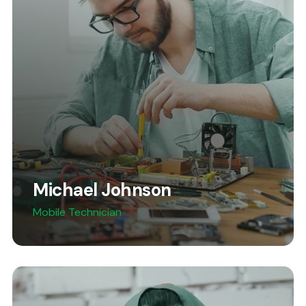
Michael Johnson
Mobile Technician