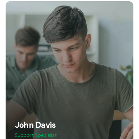
John Davis
Support Specialist