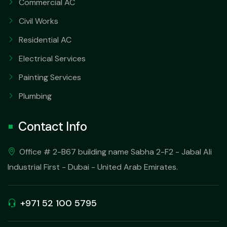
Commercial AC
Civil Works
Residential AC
Electrical Services
Painting Services
Plumbing
Contact Info
Office # 2-B67 building name Sabha 2-F2 - Jabal Ali
Industrial First - Dubai - United Arab Emirates.
+971 52 100 5795