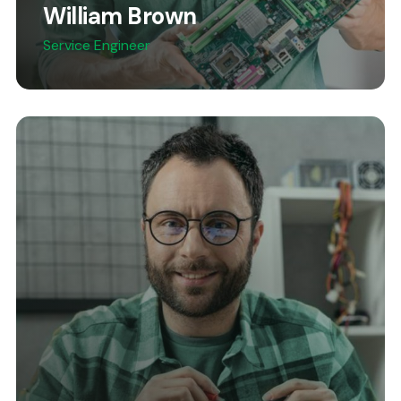
William Brown
Service Engineer