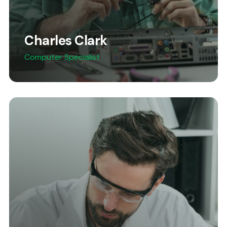
Charles Clark
Computer Specialist