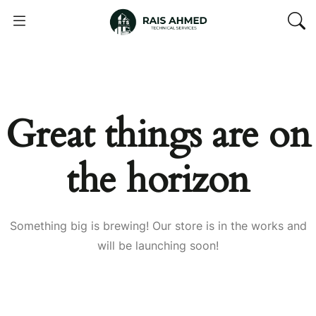
Great things are on
the horizon
Something big is brewing! Our store is in the works and
will be launching soon!