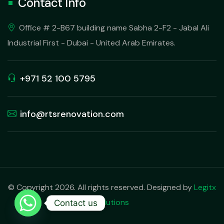
Contact Info
Office # 2-B67 building name Sabha 2-F2 - Jabal Ali
Industrial First - Dubai - United Arab Emirates.
+971 52 100 5795
info@rtsrenovation.com
© Copyright 2026. All rights reserved. Designed by
Legitx
Solutions
Contact us