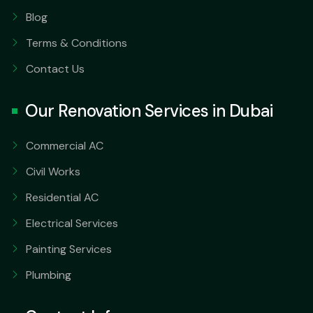
Blog
Terms & Conditions
Contact Us
Our Renovation Services in Dubai
Commercial AC
Civil Works
Residential AC
Electrical Services
Painting Services
Plumbing