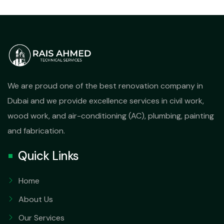
We are proud one of the best renovation company in
Dubai and we provide excellence services in civil work,
wood work, and air-conditioning (AC), plumbing, painting
and fabrication.
Quick Links
Home
About Us
Our Services