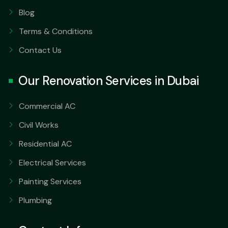
Blog
Terms & Conditions
Contact Us
Our Renovation Services in Dubai
Commercial AC
Civil Works
Residential AC
Electrical Services
Painting Services
Plumbing