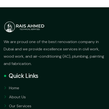
We are proud one of the best renovation company in
Dubai and we provide excellence services in civil work,
wood work, and air-conditioning (AC), plumbing, painting
and fabrication.
Quick Links
Home
About Us
Our Services