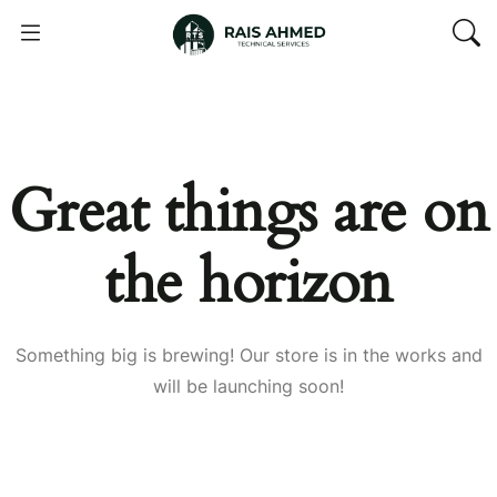
Great things are on
the horizon
Something big is brewing! Our store is in the works and
will be launching soon!