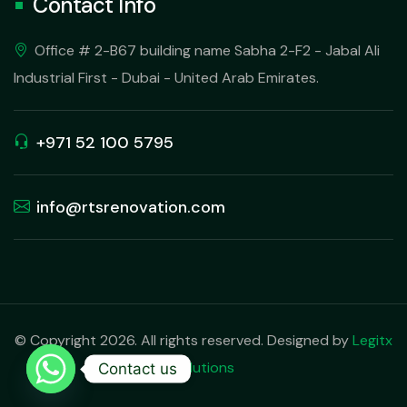
Contact Info
Office # 2-B67 building name Sabha 2-F2 - Jabal Ali
Industrial First - Dubai - United Arab Emirates.
+971 52 100 5795
info@rtsrenovation.com
© Copyright 2026. All rights reserved. Designed by
Legitx
Solutions
Contact us