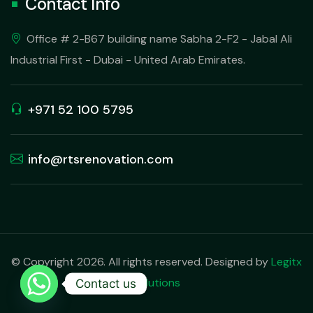
Contact Info
Office # 2-B67 building name Sabha 2-F2 - Jabal Ali
Industrial First - Dubai - United Arab Emirates.
+971 52 100 5795
info@rtsrenovation.com
© Copyright 2026. All rights reserved. Designed by
Legitx
Solutions
Contact us