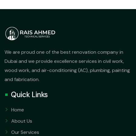
We are proud one of the best renovation company in
Dubai and we provide excellence services in civil work,
wood work, and air-conditioning (AC), plumbing, painting
and fabrication.
Quick Links
Home
About Us
Our Services