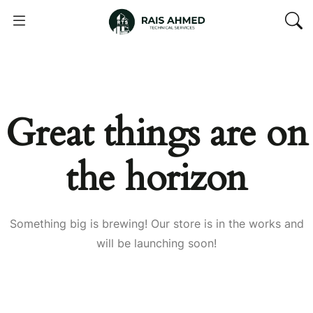
Great things are on
the horizon
Something big is brewing! Our store is in the works and
will be launching soon!