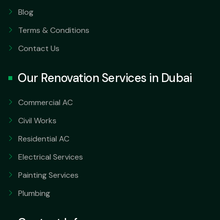
Blog
Terms & Conditions
Contact Us
Our Renovation Services in Dubai
Commercial AC
Civil Works
Residential AC
Electrical Services
Painting Services
Plumbing