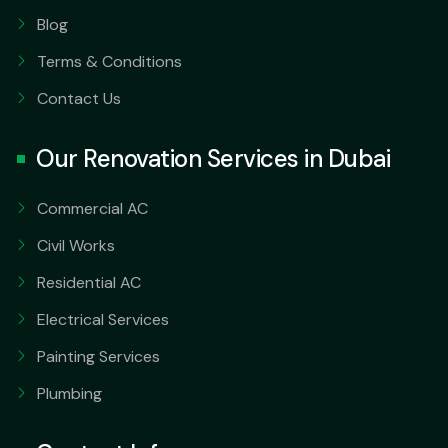
Blog
Terms & Conditions
Contact Us
Our Renovation Services in Dubai
Commercial AC
Civil Works
Residential AC
Electrical Services
Painting Services
Plumbing