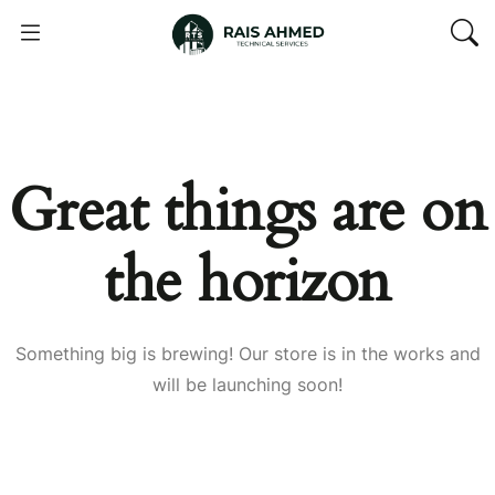
Great things are on
the horizon
Something big is brewing! Our store is in the works and
will be launching soon!