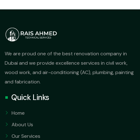
We are proud one of the best renovation company in
Dubai and we provide excellence services in civil work,
wood work, and air-conditioning (AC), plumbing, painting
and fabrication.
Quick Links
Home
About Us
Our Services