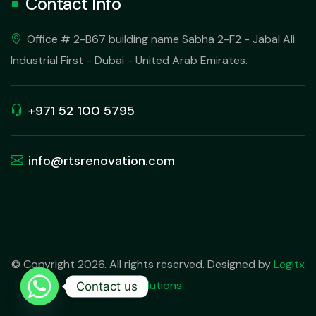
Contact Info
Office # 2-B67 building name Sabha 2-F2 - Jabal Ali
Industrial First - Dubai - United Arab Emirates.
+971 52 100 5795
info@rtsrenovation.com
© Copyright 2026. All rights reserved. Designed by
Legitx
Solutions
Contact us