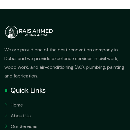
We are proud one of the best renovation company in
Dubai and we provide excellence services in civil work,
wood work, and air-conditioning (AC), plumbing, painting
and fabrication.
Quick Links
Home
About Us
Our Services