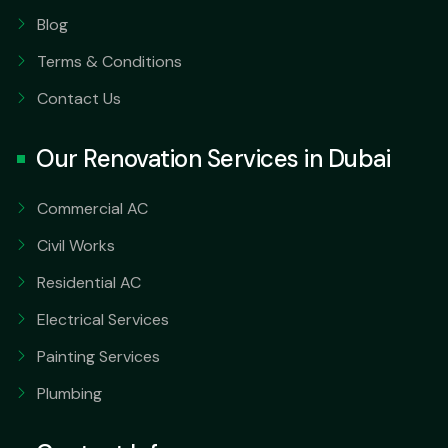
Blog
Terms & Conditions
Contact Us
Our Renovation Services in Dubai
Commercial AC
Civil Works
Residential AC
Electrical Services
Painting Services
Plumbing