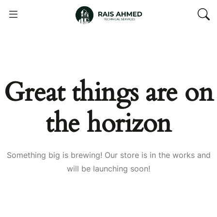
Great things are on
the horizon
Something big is brewing! Our store is in the works and
will be launching soon!