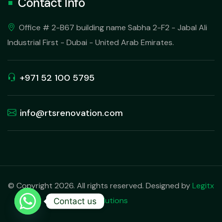
Contact Info
Office # 2-B67 building name Sabha 2-F2 - Jabal Ali
Industrial First - Dubai - United Arab Emirates.
+971 52 100 5795
info@rtsrenovation.com
© Copyright 2026. All rights reserved. Designed by
Legitx
Solutions
Contact us