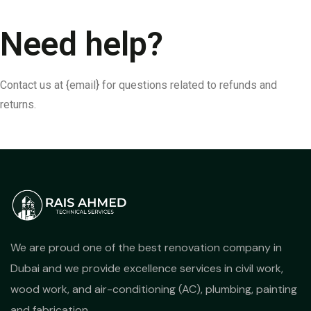
Need help?
Contact us at {email} for questions related to refunds and
returns.
We are proud one of the best renovation company in
Dubai and we provide excellence services in civil work,
wood work, and air-conditioning (AC), plumbing, painting
and fabrication.