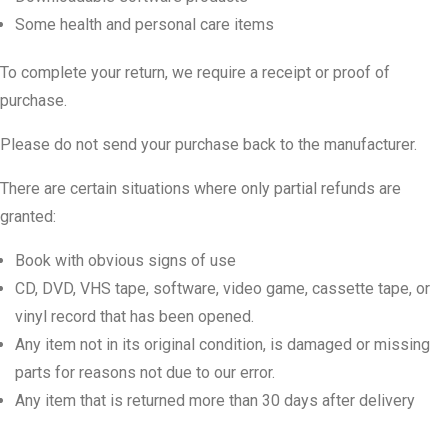
Some health and personal care items
To complete your return, we require a receipt or proof of
purchase.
Please do not send your purchase back to the manufacturer.
There are certain situations where only partial refunds are
granted:
Book with obvious signs of use
CD, DVD, VHS tape, software, video game, cassette tape, or
vinyl record that has been opened.
Any item not in its original condition, is damaged or missing
parts for reasons not due to our error.
Any item that is returned more than 30 days after delivery