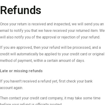
Refunds
Once your return is received and inspected, we will send you an
email to notify you that we have received your returned item. We
will also notify you of the approval or rejection of your refund.
If you are approved, then your refund will be processed, and a
credit will automatically be applied to your credit card or original
method of payment, within a certain amount of days.
Late or missing refunds
If you haven’t received a refund yet, first check your bank
account again.
Then contact your credit card company, it may take some time
before your refund is officially posted.