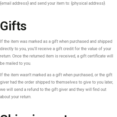
{email address} and send your item to: {physical address}.
Gifts
If the item was marked as a gift when purchased and shipped
directly to you, you’ll receive a gift credit for the value of your
return. Once the returned item is received, a gift certificate will
be mailed to you.
If the item wasn’t marked as a gift when purchased, or the gift
giver had the order shipped to themselves to give to you later,
we will send a refund to the gift giver and they will find out
about your return.