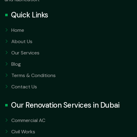
Quick Links
Home
About Us
Our Services
Blog
Terms & Conditions
Contact Us
Our Renovation Services in Dubai
Commercial AC
Civil Works