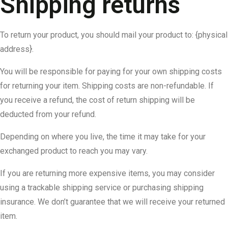
Shipping returns
To return your product, you should mail your product to: {physical
address}.
You will be responsible for paying for your own shipping costs
for returning your item. Shipping costs are non-refundable. If
you receive a refund, the cost of return shipping will be
deducted from your refund.
Depending on where you live, the time it may take for your
exchanged product to reach you may vary.
If you are returning more expensive items, you may consider
using a trackable shipping service or purchasing shipping
insurance. We don’t guarantee that we will receive your returned
item.