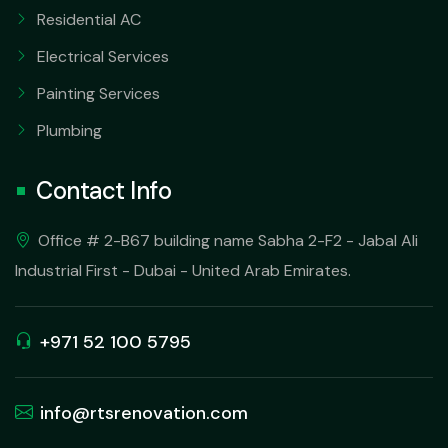
Residential AC
Electrical Services
Painting Services
Plumbing
Contact Info
Office # 2-B67 building name Sabha 2-F2 - Jabal Ali
Industrial First - Dubai - United Arab Emirates.
+971 52 100 5795
info@rtsrenovation.com