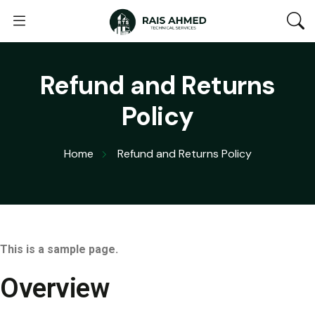
Refund and Returns
Policy
Home
Refund and Returns Policy
This is a sample page.
Overview