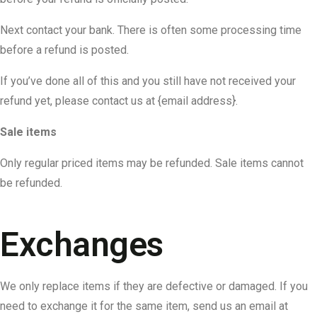
Next contact your bank. There is often some processing time
before a refund is posted.
If you’ve done all of this and you still have not received your
refund yet, please contact us at {email address}.
Sale items
Only regular priced items may be refunded. Sale items cannot
be refunded.
Exchanges
We only replace items if they are defective or damaged. If you
need to exchange it for the same item, send us an email at