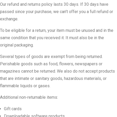
Our refund and returns policy lasts 30 days. If 30 days have
passed since your purchase, we can’t offer you a full refund or
exchange.
To be eligible for a return, your item must be unused and in the
same condition that you received it. It must also be in the
original packaging.
Several types of goods are exempt from being returned.
Perishable goods such as food, flowers, newspapers or
magazines cannot be returned. We also do not accept products
that are intimate or sanitary goods, hazardous materials, or
flammable liquids or gases.
Additional non-returnable items:
Gift cards
Downloadable software products