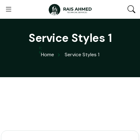
Service Styles 1
Home
Service Styles 1