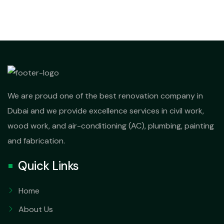
We are proud one of the best renovation company in
Dubai and we provide excellence services in civil work,
wood work, and air-conditioning (AC), plumbing, painting
and fabrication.
Quick Links
Home
About Us