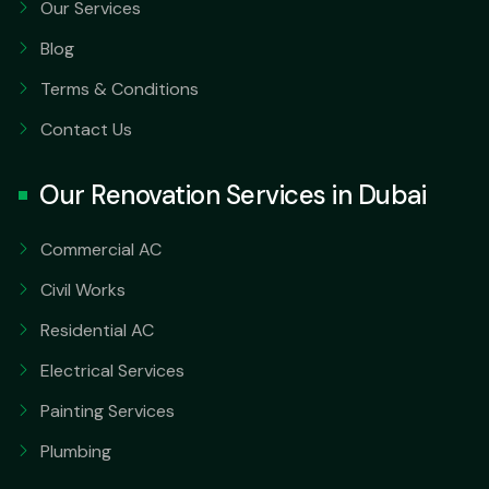
Our Services
Blog
Terms & Conditions
Contact Us
Our Renovation Services in Dubai
Commercial AC
Civil Works
Residential AC
Electrical Services
Painting Services
Plumbing