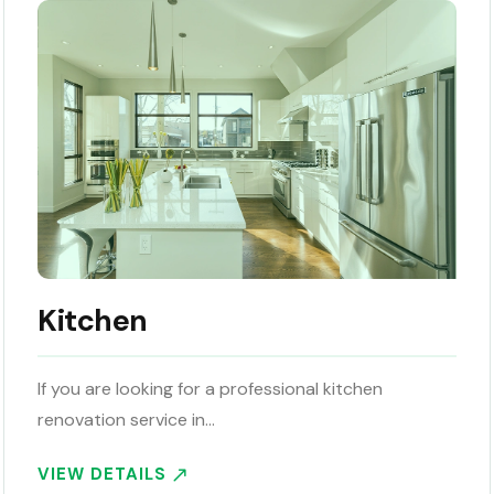
Kitchen
If you are looking for a professional kitchen
renovation service in…
VIEW DETAILS