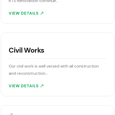
RTS Renovation continue..
VIEW DETAILS
Civil Works
Our civil work is well versed with all construction
and reconstruction…
VIEW DETAILS