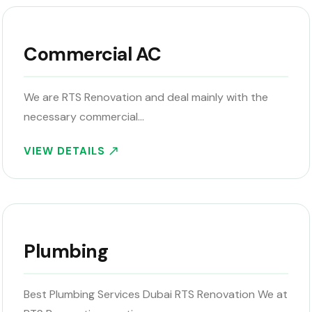
Commercial AC
We are RTS Renovation and deal mainly with the
necessary commercial…
VIEW DETAILS
Plumbing
Best Plumbing Services Dubai RTS Renovation We at