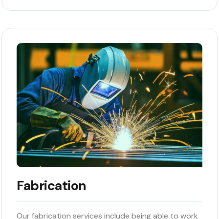
Fabrication
Our fabrication services include being able to work