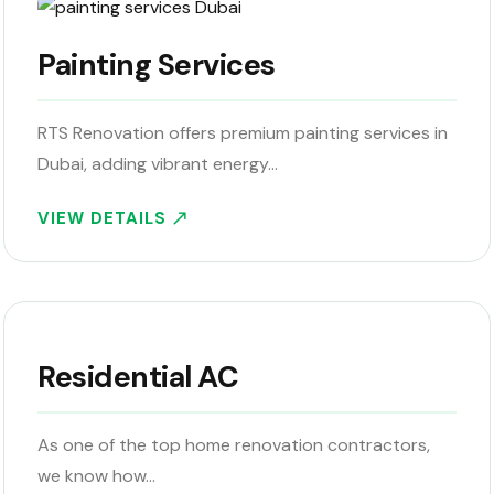
Painting Services
RTS Renovation offers premium painting services in
Dubai, adding vibrant energy…
VIEW DETAILS
Residential AC
As one of the top home renovation contractors,
we know how…