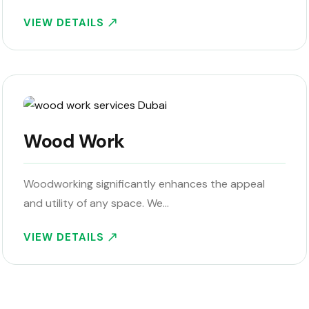
VIEW DETAILS
Wood Work
Woodworking significantly enhances the appeal
and utility of any space. We…
VIEW DETAILS