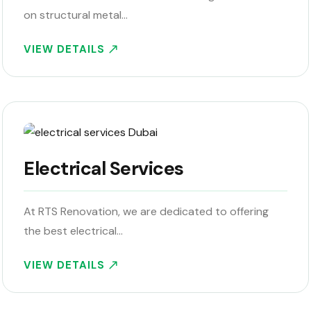
on structural metal…
VIEW DETAILS
Electrical Services
At RTS Renovation, we are dedicated to offering
the best electrical…
VIEW DETAILS