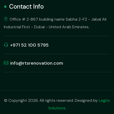
Contact Info
Office # 2-B67 building name Sabha 2-F2 - Jabal Ali
Industrial First - Dubai - United Arab Emirates.
+971 52 100 5795
info@rtsrenovation.com
© Copyright 2026. All rights reserved. Designed by
Legitx
Solutions