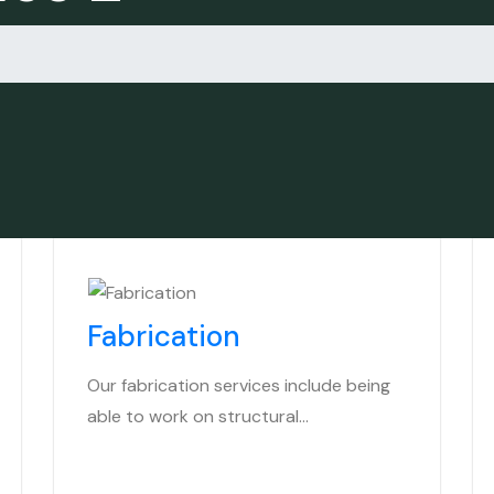
Fabrication
Our fabrication services include being
able to work on structural…