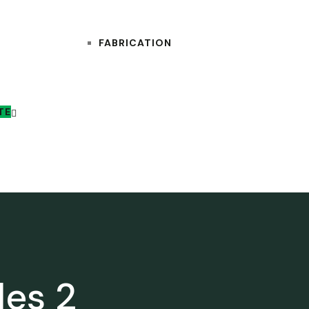
FABRICATION
TE
les 2