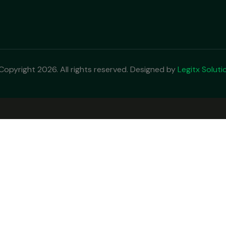
Copyright 2026. All rights reserved. Designed by
Legitx Soluti