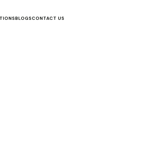
TIONS
BLOGS
CONTACT US