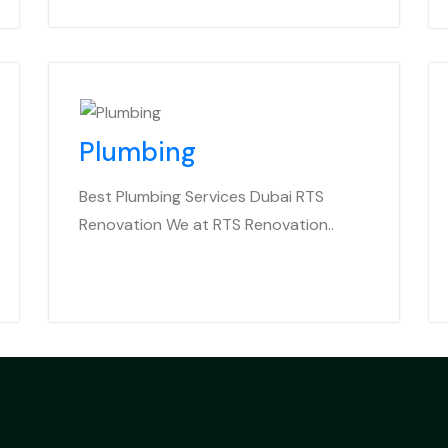
Plumbing
Best Plumbing Services Dubai RTS
Renovation We at RTS Renovation..