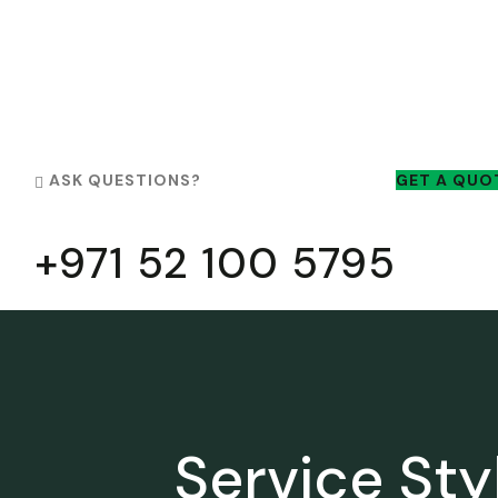
ASK QUESTIONS?
GET A QUO
+971 52 100 5795
Service Sty