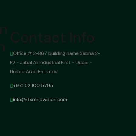
on
Contact Info
n
Office # 2-B67 building name Sabha 2-
F2 - Jabal Ali Industrial First - Dubai -
United Arab Emirates.
+971 52 100 5795
info@rtsrenovation.com