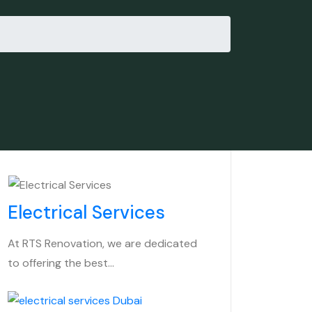
Electrical Services
At RTS Renovation, we are dedicated
to offering the best…