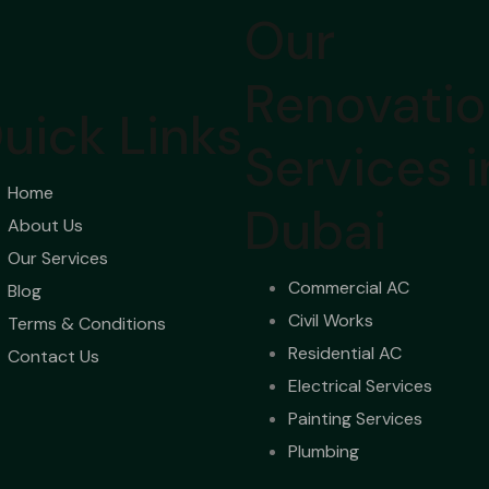
Our
Renovati
uick Links
Services i
Home
Dubai
About Us
Our Services
Commercial AC
Blog
Civil Works
Terms & Conditions
Residential AC
Contact Us
Electrical Services
Painting Services
Plumbing