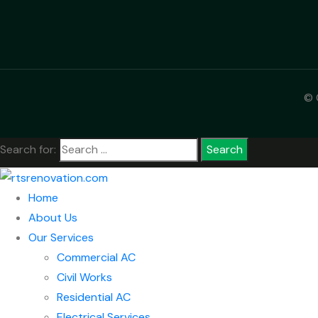
© 
Search for:
Home
About Us
Our Services
Commercial AC
Civil Works
Residential AC
Electrical Services