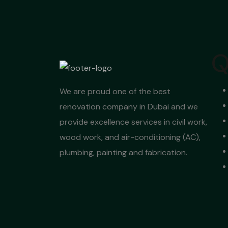
Q
We are proud one of the best
renovation company in Dubai and we
provide excellence services in civil work,
wood work, and air-conditioning (AC),
plumbing, painting and fabrication.