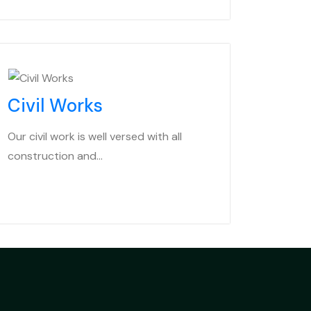
Civil Works
Our civil work is well versed with all
construction and…