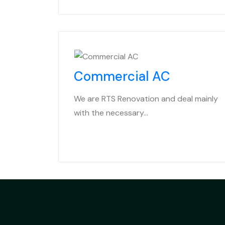
Commercial AC
We are RTS Renovation and deal mainly
with the necessary…