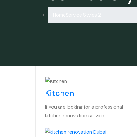
Home
Service Styles 2
Kitchen
If you are looking for a professional
kitchen renovation service…