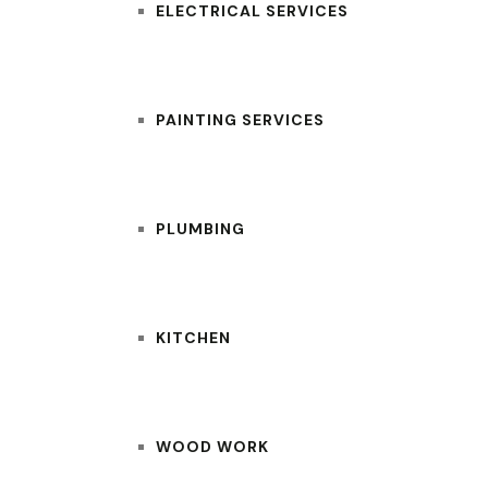
ELECTRICAL SERVICES
PAINTING SERVICES
PLUMBING
KITCHEN
WOOD WORK