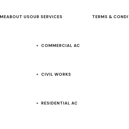
ME
ABOUT US
OUR SERVICES
TERMS & CONDI
COMMERCIAL AC
CIVIL WORKS
RESIDENTIAL AC