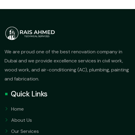
We are proud one of the best renovation company in
Dubai and we provide excellence services in civil work,
wood work, and air-conditioning (AC), plumbing, painting
and fabrication.
Quick Links
Home
About Us
Our Services