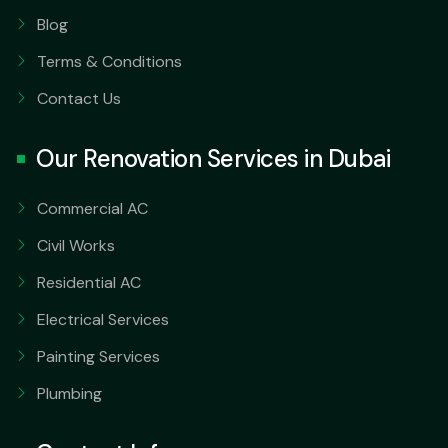
Blog
Terms & Conditions
Contact Us
Our Renovation Services in Dubai
Commercial AC
Civil Works
Residential AC
Electrical Services
Painting Services
Plumbing