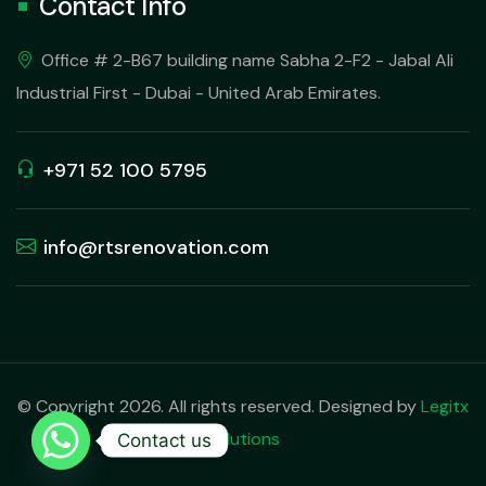
Contact Info
Office # 2-B67 building name Sabha 2-F2 - Jabal Ali
Industrial First - Dubai - United Arab Emirates.
+971 52 100 5795
info@rtsrenovation.com
© Copyright 2026. All rights reserved. Designed by
Legitx
Solutions
Contact us