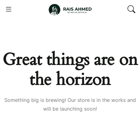
Great things are on
the horizon
Something big is brewing! Our store is in the works and
will be launching soon!