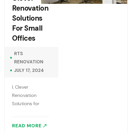
Renovation
Solutions
For Small
Offices
RTS
RENOVATION
JULY 17, 2024
I. Clever
Renovation
Solutions for
Small Offices
Small office
READ MORE
spaces can