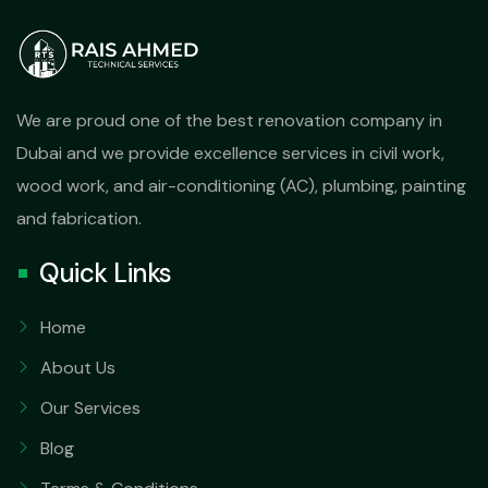
We are proud one of the best renovation company in
Dubai and we provide excellence services in civil work,
wood work, and air-conditioning (AC), plumbing, painting
and fabrication.
Quick Links
Home
About Us
Our Services
Blog