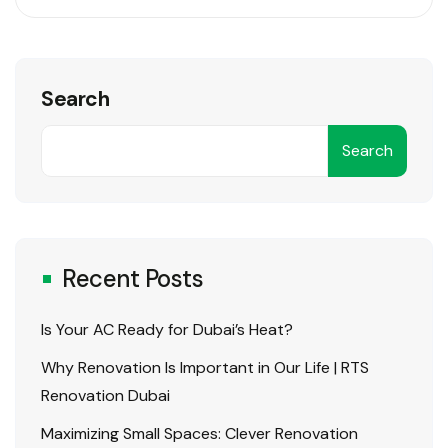
present big
challenges when
it comes to
Search
functionality and
comfort.
Search
Whether you’re
working from a
home office,
managing a
startup in a
Recent Posts
compact
commercial
Is Your AC Ready for Dubai’s Heat?
space, or
Why Renovation Is Important in Our Life | RTS
operating out..
Renovation Dubai
Maximizing Small Spaces: Clever Renovation