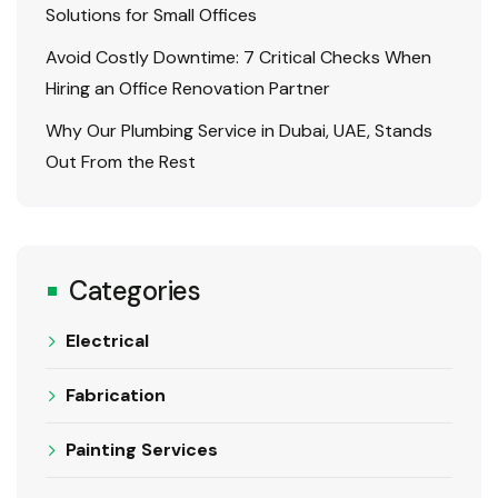
Solutions for Small Offices
Avoid Costly Downtime: 7 Critical Checks When
Hiring an Office Renovation Partner
Why Our Plumbing Service in Dubai, UAE, Stands
Out From the Rest
Categories
Electrical
Fabrication
Painting Services