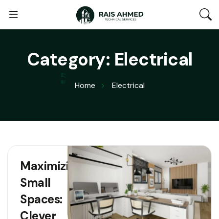
Category:
Electrical
Home
Electrical
Maximizing
Small
Spaces:
Clever