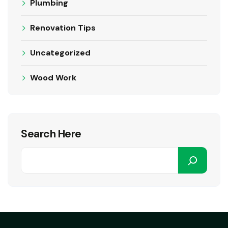
Plumbing
Renovation Tips
Uncategorized
Wood Work
Search Here