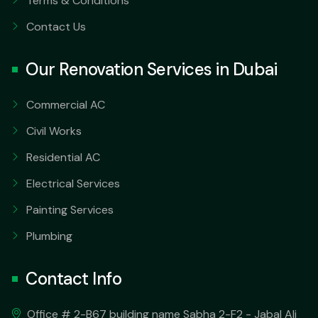
Terms & Conditions
Contact Us
Our Renovation Services in Dubai
Commercial AC
Civil Works
Residential AC
Electrical Services
Painting Services
Plumbing
Contact Info
Office # 2-B67 building name Sabha 2-F2 - Jabal Ali