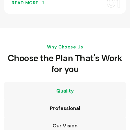
READ MORE
Why Choose Us
Choose the Plan That's Work
for you
Quality
Professional
Our Vision