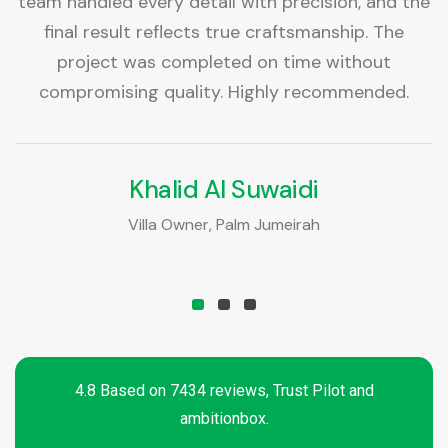
as
team handled every detail with precision, and the
T
final result reflects true craftsmanship. The
project was completed on time without
t
compromising quality. Highly recommended.
Khalid Al Suwaidi
Villa Owner, Palm Jumeirah
4.8 Based on 7434 reviews, Trust Pilot and
ambitionbox.