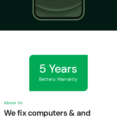
5 Years
Battery Warranty
About Us
We fix computers & and