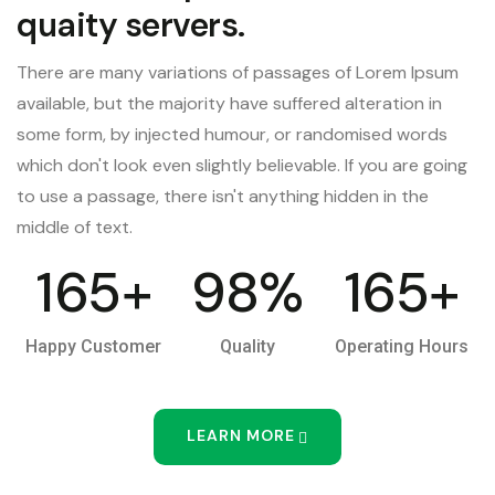
quaity servers.
There are many variations of passages of Lorem Ipsum
available, but the majority have suffered alteration in
some form, by injected humour, or randomised words
which don't look even slightly believable. If you are going
to use a passage, there isn't anything hidden in the
middle of text.
165
+
98
%
165
+
Happy Customer
Quality
Operating Hours
LEARN MORE