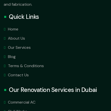
and fabrication.
Quick Links
Home
About Us
Our Services
Blog
Terms & Conditions
Contact Us
Our Renovation Services in Dubai
Commercial AC