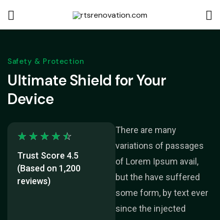
Safety & Protection
Ultimate Shield for Your
Device
There are many
☆
☆
☆
☆
☆
variations of passages
Trust Score 4.5
of Lorem Ipsum avail,
(Based on 1,200
but the have suffered
reviews)
some form, by text ever
since the injected