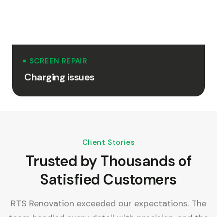
SCREEN REPAIR
Charging issues
Client Stories
Trusted by Thousands of
Satisfied Customers
e,
RTS Renovation exceeded our expectations. The
R