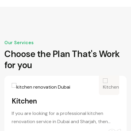
Our Services
Choose the Plan That's Work
for you
Kitchen
If you are looking for a professional kitchen
renovation service in Dubai and Sharjah, then…