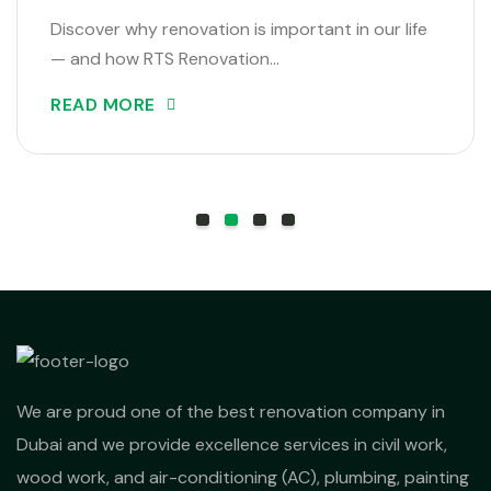
Discover why renovation is important in our life
— and how RTS Renovation…
READ MORE
We are proud one of the best renovation company in
Dubai and we provide excellence services in civil work,
wood work, and air-conditioning (AC), plumbing, painting