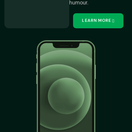
humour.
LEARN MORE