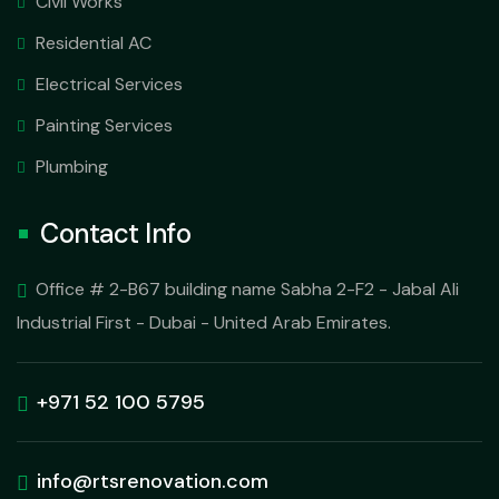
Civil Works
Residential AC
Electrical Services
Painting Services
Plumbing
Contact Info
Office # 2-B67 building name Sabha 2-F2 - Jabal Ali
Industrial First - Dubai - United Arab Emirates.
+971 52 100 5795
info@rtsrenovation.com