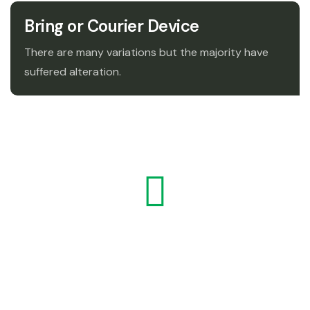
Bring or Courier Device
There are many variations but the majority have
suffered alteration.
" The major difference between a thing that
might go wrong and a thing that cannot
possibly when a thing that go wrong goes
wrong it usually turns out to be impossible."