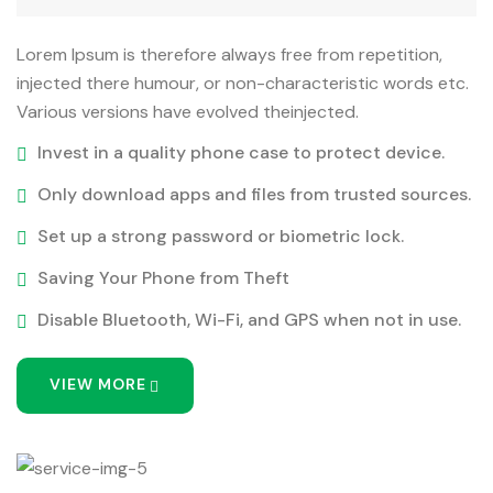
Lorem Ipsum is therefore always free from repetition,
injected there humour, or non-characteristic words etc.
Various versions have evolved theinjected.
Invest in a quality phone case to protect device.
Only download apps and files from trusted sources.
Set up a strong password or biometric lock.
Saving Your Phone from Theft
Disable Bluetooth, Wi-Fi, and GPS when not in use.
VIEW MORE