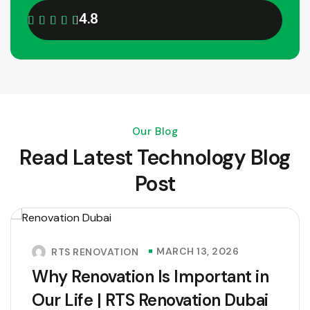
4.8
Our Blog
Read Latest Technology Blog
Post
MARCH 13, 2026
RTS RENOVATION
Why Renovation Is Important in
Our Life | RTS Renovation Dubai