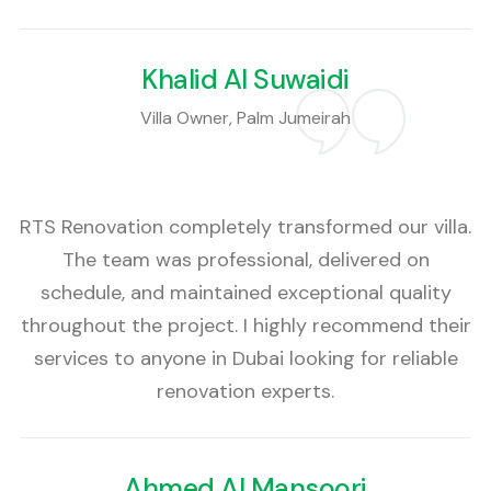
Khalid Al Suwaidi
Villa Owner, Palm Jumeirah
RTS Renovation completely transformed our villa.
The team was professional, delivered on
schedule, and maintained exceptional quality
throughout the project. I highly recommend their
services to anyone in Dubai looking for reliable
renovation experts.
Ahmed Al Mansoori