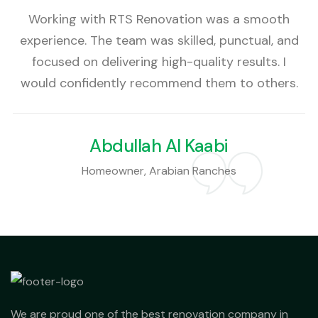
Working with RTS Renovation was a smooth
experience. The team was skilled, punctual, and
focused on delivering high-quality results. I
would confidently recommend them to others.
Abdullah Al Kaabi
Homeowner, Arabian Ranches
We are proud one of the best renovation company in