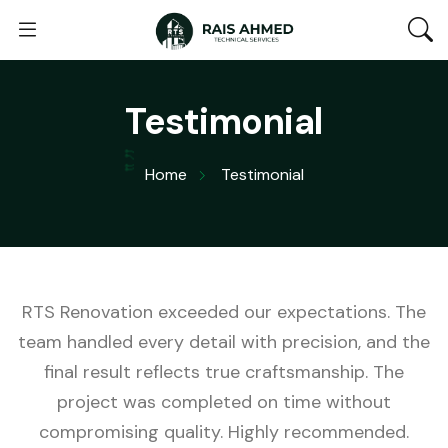
Testimonial
Home
Testimonial
RTS Renovation exceeded our expectations. The
team handled every detail with precision, and the
final result reflects true craftsmanship. The
project was completed on time without
compromising quality. Highly recommended.