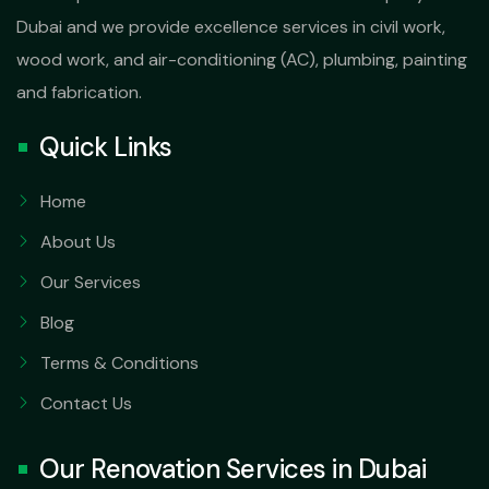
Dubai and we provide excellence services in civil work,
wood work, and air-conditioning (AC), plumbing, painting
and fabrication.
Quick Links
Home
About Us
Our Services
Blog
Terms & Conditions
Contact Us
Our Renovation Services in Dubai