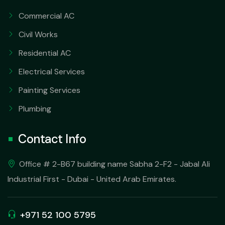
Commercial AC
Civil Works
Residential AC
Electrical Services
Painting Services
Plumbing
Contact Info
Office # 2-B67 building name Sabha 2-F2 - Jabal Ali
Industrial First - Dubai - United Arab Emirates.
+971 52 100 5795