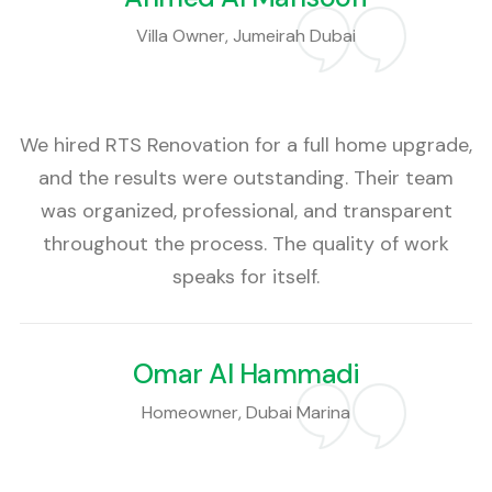
Villa Owner, Jumeirah Dubai
We hired RTS Renovation for a full home upgrade,
and the results were outstanding. Their team
was organized, professional, and transparent
throughout the process. The quality of work
speaks for itself.
Omar Al Hammadi
Homeowner, Dubai Marina