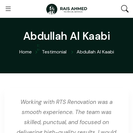
Abdullah Al Kaabi
Home
Testimonial
Abdullah Al Kaabi
Working with RTS Renovation was a
smooth experience. The team was
skilled, punctual, and focused on
delivering high-quality results. I would