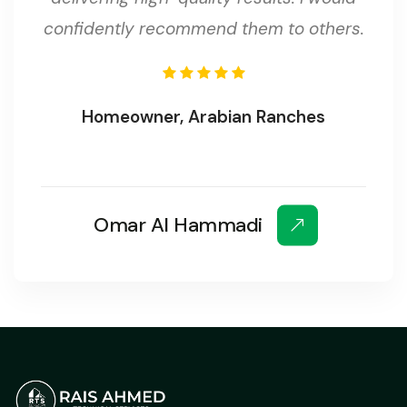
confidently recommend them to others.
Homeowner, Arabian Ranches
Omar Al Hammadi