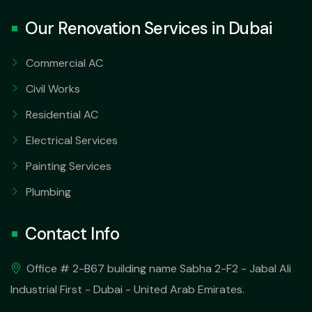
Our Renovation Services in Dubai
Commercial AC
Civil Works
Residential AC
Electrical Services
Painting Services
Plumbing
Contact Info
Office # 2-B67 building name Sabha 2-F2 - Jabal Ali
Industrial First - Dubai - United Arab Emirates.