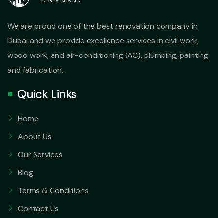
We are proud one of the best renovation company in
Dubai and we provide excellence services in civil work,
wood work, and air-conditioning (AC), plumbing, painting
and fabrication.
Quick Links
Home
About Us
Our Services
Blog
Terms & Conditions
Contact Us